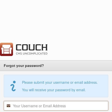
Forgot your password?
Please submit your username or email address.
You will receive your password by email.